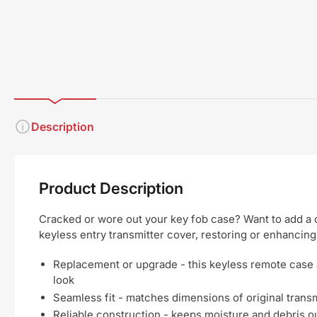
Description
Product Description
Cracked or wore out your key fob case? Want to add a c
keyless entry transmitter cover, restoring or enhancing
Replacement or upgrade - this keyless remote case 
look
Seamless fit - matches dimensions of original transmi
Reliable construction - keeps moisture and debris out