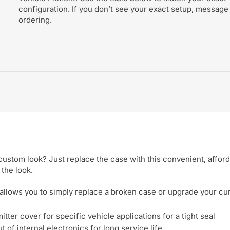
configuration. If you don’t see your exact setup, message
ordering.
ustom look? Just replace the case with this convenient, affor
 the look.
allows you to simply replace a broken case or upgrade your cu
tter cover for specific vehicle applications for a tight seal
 of internal electronics for long service life