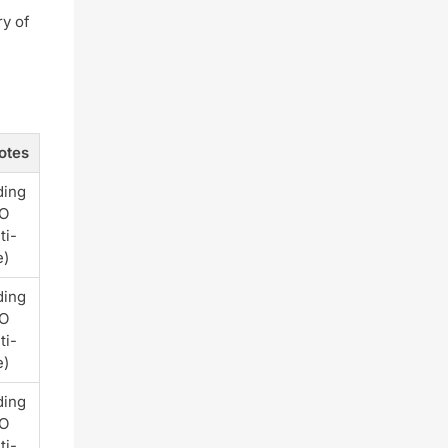
ry of
otes
ding
PO
ti-
e)
ding
PO
ti-
e)
ding
PO
ti-