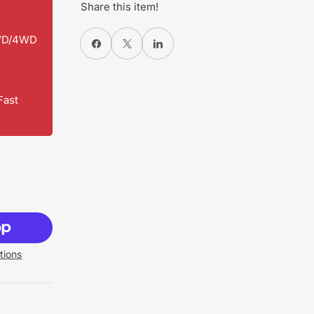
Share this item!
2WD/4WD
Share on Facebook
X
Share on LinkedIn
Fast
tions