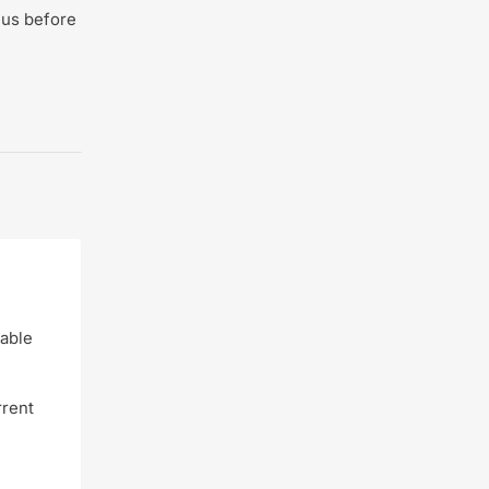
 us before
dable
rrent