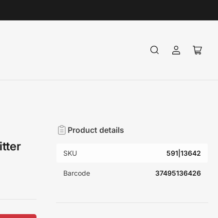
Log
Open
in
mini
cart
Product details
tter
SKU
591|13642
Barcode
37495136426