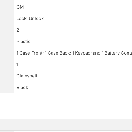
GM
Lock; Unlock
2
Plastic
1 Case Front; 1 Case Back; 1 Keypad; and 1 Battery Cont
1
Clamshell
Black