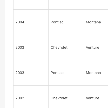
2004
Pontiac
Montana
2003
Chevrolet
Venture
2003
Pontiac
Montana
2002
Chevrolet
Venture