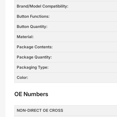
Brand/Model Compatibility:
Button Functions:
Button Quantity:
Material:
Package Contents:
Package Quantity:
Packaging Type:
Color:
OE Numbers
NON-DIRECT OE CROSS