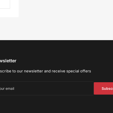
sletter
scribe to our newsletter and receive special offers
r
il
Subsc