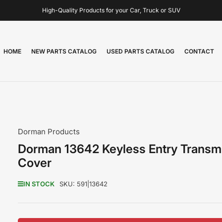
High-Quality Products for your Car, Truck or SUV
HOME
NEW PARTS CATALOG
USED PARTS CATALOG
CONTACT
Dorman Products
Dorman 13642 Keyless Entry Transmi
Cover
IN STOCK
SKU:
591|13642