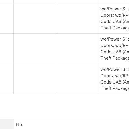
wo/Power Sli
Doors; wo/R
Code UA6 (An
Theft Packag
wo/Power Sli
Doors; wo/R
Code UA6 (An
Theft Packag
wo/Power Sli
Doors; wo/R
Code UA6 (An
Theft Packag
No