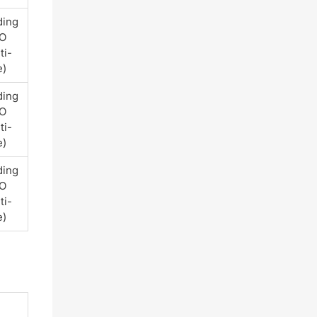
ding
PO
ti-
e)
ding
PO
ti-
e)
ding
PO
ti-
e)