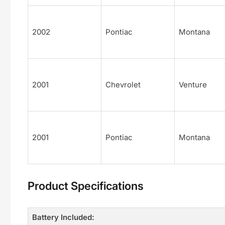
2002
Pontiac
Montana
2001
Chevrolet
Venture
2001
Pontiac
Montana
Product Specifications
Battery Included: