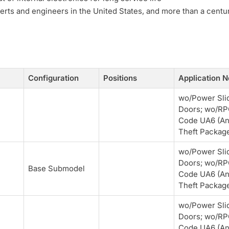
erts and engineers in the United States, and more than a centu
Configuration
Positions
Application N
wo/Power Sli
Doors; wo/R
Code UA6 (An
Theft Packag
wo/Power Sli
Doors; wo/R
Base Submodel
Code UA6 (An
Theft Packag
wo/Power Sli
Doors; wo/R
Code UA6 (An