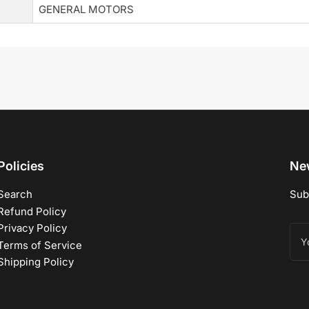
GENERAL MOTORS
Policies
New
Search
Sub
Refund Policy
Privacy Policy
You
ema
Terms of Service
Shipping Policy