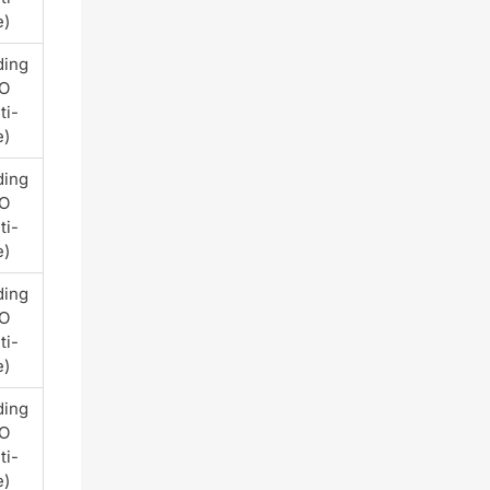
e)
ding
PO
ti-
e)
ding
PO
ti-
e)
ding
PO
ti-
e)
ding
PO
ti-
e)