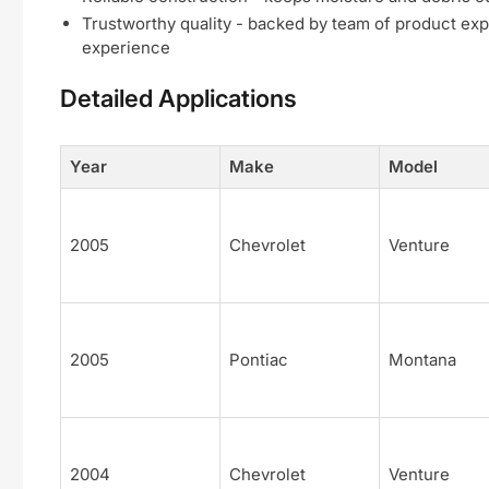
Trustworthy quality - backed by team of product exp
experience
Detailed Applications
Year
Make
Model
2005
Chevrolet
Venture
2005
Pontiac
Montana
2004
Chevrolet
Venture