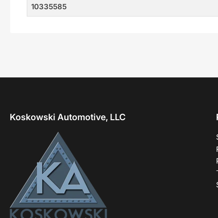
10335585
Koskowski Automotive, LLC