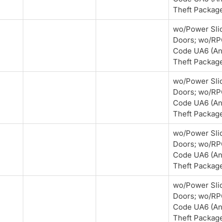
Theft Packag
wo/Power Sli
Doors; wo/R
Code UA6 (An
Theft Packag
wo/Power Sli
Doors; wo/R
Code UA6 (An
Theft Packag
wo/Power Sli
Doors; wo/R
Code UA6 (An
Theft Packag
wo/Power Sli
Doors; wo/R
Code UA6 (An
Theft Packag