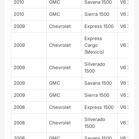
2010
GMC
Savana 1500
V6 262 
2010
GMC
Sierra 1500
V6 262 
2009
Chevrolet
Express 1500
V6 262 
Express
2009
Chevrolet
Cargo
V6 262 
(Mexico)
Silverado
2009
Chevrolet
V6 262 
1500
2009
GMC
Savana 1500
V6 262 
2009
GMC
Sierra 1500
V6 262 
2008
Chevrolet
Express 1500
V6 262 
Silverado
2008
Chevrolet
V6 262 
1500
2008
GMC
Savana 1500
V6 262 