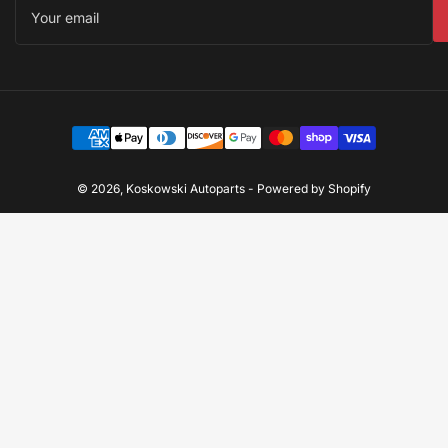
email
Payment
methods
© 2026,
Koskowski Autoparts
-
Powered by Shopify