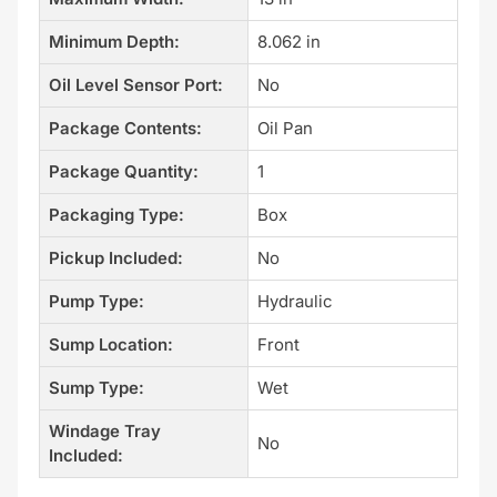
Minimum Depth:
8.062 in
Oil Level Sensor Port:
No
Package Contents:
Oil Pan
Package Quantity:
1
Packaging Type:
Box
Pickup Included:
No
Pump Type:
Hydraulic
Sump Location:
Front
Sump Type:
Wet
Windage Tray
No
Included: