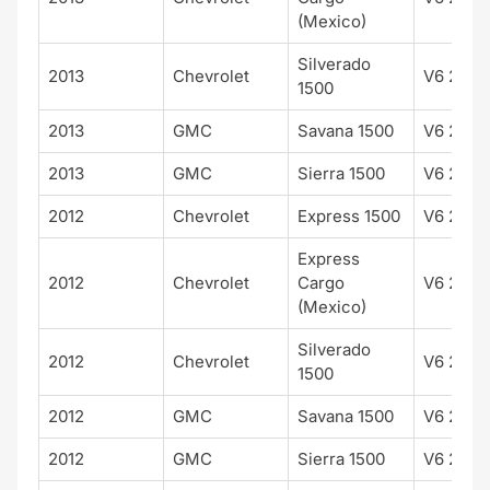
(Mexico)
Silverado
2013
Chevrolet
V6 262 
1500
2013
GMC
Savana 1500
V6 262 
2013
GMC
Sierra 1500
V6 262 
2012
Chevrolet
Express 1500
V6 262 
Express
2012
Chevrolet
Cargo
V6 262 
(Mexico)
Silverado
2012
Chevrolet
V6 262 
1500
2012
GMC
Savana 1500
V6 262 
2012
GMC
Sierra 1500
V6 262 