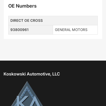
OE Numbers
DIRECT OE CROSS
93800961
GENERAL MOTORS
Koskowski Automotive, LLC