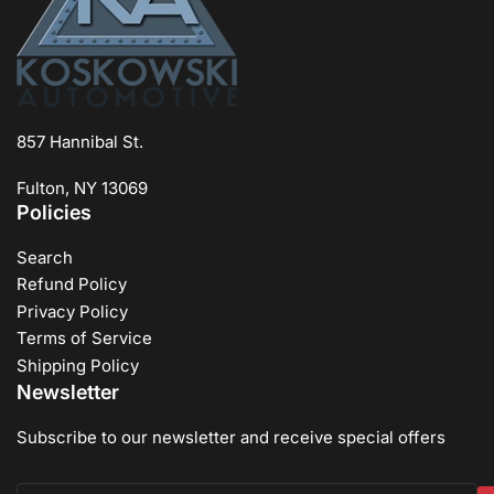
857 Hannibal St.
Fulton, NY 13069
Policies
Search
Refund Policy
Privacy Policy
Terms of Service
Shipping Policy
Newsletter
Subscribe to our newsletter and receive special offers
Your