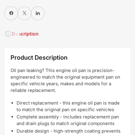
Share on Facebook
X
Share on LinkedIn
Description
Product Description
Oil pan leaking? This engine oil pan is precision-
engineered to match the original equipment pan on
specific vehicle years, makes and models for a
reliable replacement.
Direct replacement - this engine oil pan is made
to match the original pan on specific vehicles
Complete assembly - includes replacement pan
and drain plugs to match original components
Durable design - high-strength coating prevents