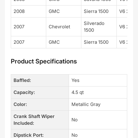
2008
GMC
Sierra 1500
V6 262 
Silverado
2007
Chevrolet
V6 262 
1500
2007
GMC
Sierra 1500
V6 262 
Product Specifications
Baffled:
Yes
Capacity:
4.5 qt
Color:
Metallic Gray
Crank Shaft Wiper
No
Included:
Dipstick Port:
No