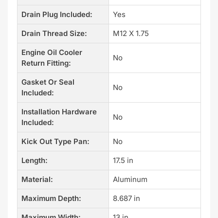
Drain Plug Included:
Yes
Drain Thread Size:
M12 X 1.75
Engine Oil Cooler
No
Return Fitting:
Gasket Or Seal
No
Included:
Installation Hardware
No
Included:
Kick Out Type Pan:
No
Length:
17.5 in
Material:
Aluminum
Maximum Depth:
8.687 in
Maximum Width:
13 in