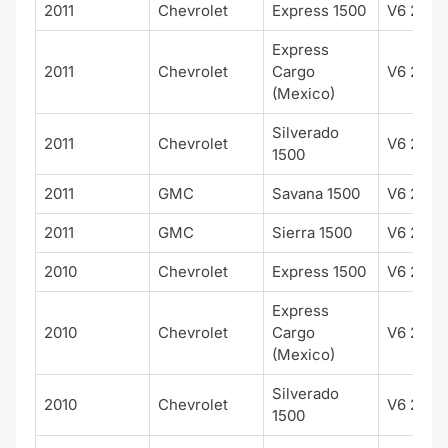
2011
Chevrolet
Express 1500
V6 262 
Express
2011
Chevrolet
Cargo
V6 262 
(Mexico)
Silverado
2011
Chevrolet
V6 262 
1500
2011
GMC
Savana 1500
V6 262 
2011
GMC
Sierra 1500
V6 262 
2010
Chevrolet
Express 1500
V6 262 
Express
2010
Chevrolet
Cargo
V6 262 
(Mexico)
Silverado
2010
Chevrolet
V6 262 
1500