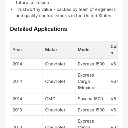
future corrosion
Trustworthy value - backed by team of engineers
and quality control experts in the United States
Detailed Applications
Configur
Year
Make
Model
n
2014
Chevrolet
Express 1500
V6 262 
Express
2014
Chevrolet
Cargo
V6 262 
(Mexico)
2014
GMC
Savana 1500
V6 262 
2013
Chevrolet
Express 1500
V6 262 
Express
2013
Chevrolet
Cargo
V6 262 