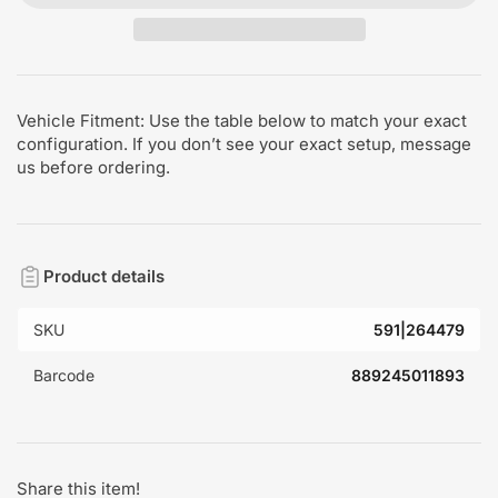
Vehicle Fitment: Use the table below to match your exact
configuration. If you don’t see your exact setup, message
us before ordering.
Product details
SKU
591|264479
Barcode
889245011893
Share this item!