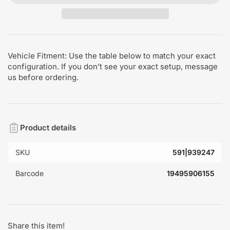
Vehicle Fitment: Use the table below to match your exact
configuration. If you don’t see your exact setup, message
us before ordering.
Product details
SKU
591|939247
Barcode
19495906155
Share this item!