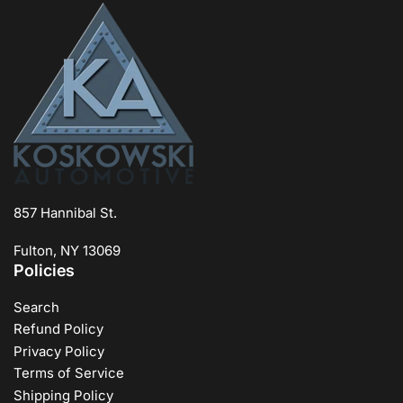
857 Hannibal St.
Fulton, NY 13069
Policies
Search
Refund Policy
Privacy Policy
Terms of Service
Shipping Policy