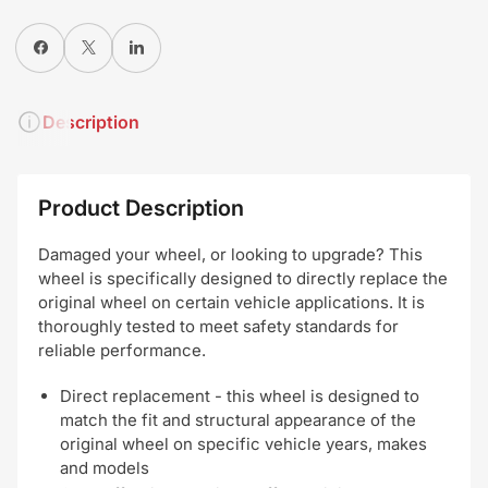
Share on Facebook
X
Share on LinkedIn
Description
Product Description
Damaged your wheel, or looking to upgrade? This
wheel is specifically designed to directly replace the
original wheel on certain vehicle applications. It is
thoroughly tested to meet safety standards for
reliable performance.
Direct replacement - this wheel is designed to
match the fit and structural appearance of the
original wheel on specific vehicle years, makes
and models