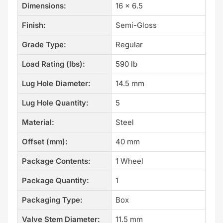
Dimensions:
16 x 6.5
Finish:
Semi-Gloss
Grade Type:
Regular
Load Rating (lbs):
590 lb
Lug Hole Diameter:
14.5 mm
Lug Hole Quantity:
5
Material:
Steel
Offset (mm):
40 mm
Package Contents:
1 Wheel
Package Quantity:
1
Packaging Type:
Box
Valve Stem Diameter:
11.5 mm