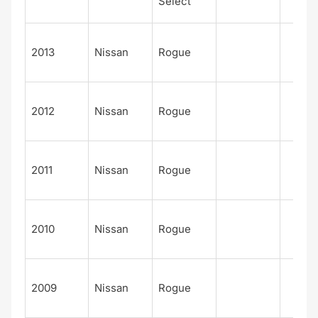
Select
2013
Nissan
Rogue
2012
Nissan
Rogue
2011
Nissan
Rogue
2010
Nissan
Rogue
2009
Nissan
Rogue