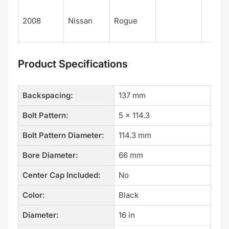
2008
Nissan
Rogue
Product Specifications
Backspacing:
137 mm
Bolt Pattern:
5 x 114.3
Bolt Pattern Diameter:
114.3 mm
Bore Diameter:
66 mm
Center Cap Included:
No
Color:
Black
Diameter:
16 in