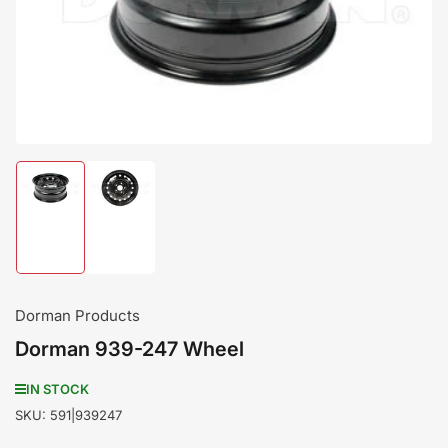
media
1
in
modal
Load
Load
image
image
1
2
in
in
gallery
gallery
view
view
Dorman Products
Dorman 939-247 Wheel
IN STOCK
SKU:
591|939247