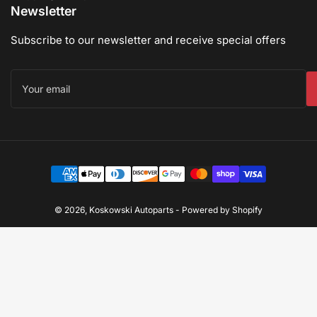
Newsletter
Subscribe to our newsletter and receive special offers
Your
email
Payment
methods
© 2026,
Koskowski Autoparts
-
Powered by Shopify