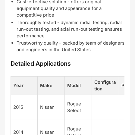
Cost-effective solution - offers original
equipment quality and appearance for a
competitive price
Thoroughly tested - dynamic radial testing, radial
run-out testing, and axial run-out testing ensures
performance
Trustworthy quality - backed by team of designers
and engineers in the United States
Detailed Applications
Configura
Year
Make
Model
Positi
tion
Rogue
2015
Nissan
Select
Rogue
2014
Nissan