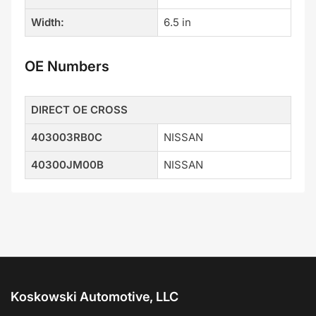
Width:
6.5 in
OE Numbers
DIRECT OE CROSS
403003RB0C
NISSAN
40300JM00B
NISSAN
Koskowski Automotive, LLC